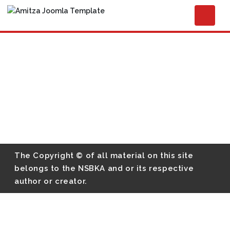
The Copyright © of all material on this site
belongs to the NSBKA and or its respective
author or creator.