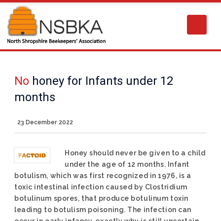
No
honey for Infants under 12
months
23 December 2022
Honey should never be given to a child
under the age of 12 months. Infant
botulism, which was first recognized in 1976, is a
toxic intestinal infection caused by Clostridium
botulinum spores, that produce botulinum toxin
leading to botulism poisoning. The infection can