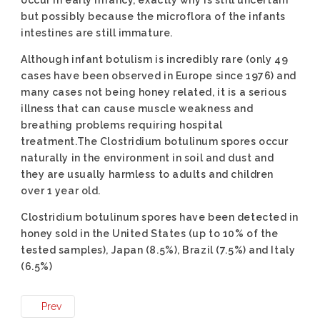
occur in early infancy, exactly why is still uncertain
but possibly because the microflora of the infants
intestines are still immature.
Although infant botulism is incredibly rare (only 49
cases have been observed in Europe since 1976) and
many cases not being honey related, it is a serious
illness that can cause muscle weakness and
breathing problems requiring hospital
treatment.The Clostridium botulinum spores occur
naturally in the environment in soil and dust and
they are usually harmless to adults and children
over 1 year old.
Clostridium botulinum spores have been detected in
honey sold in the United States (up to 10% of the
tested samples), Japan (8.5%), Brazil (7.5%) and Italy
(6.5%)
Prev