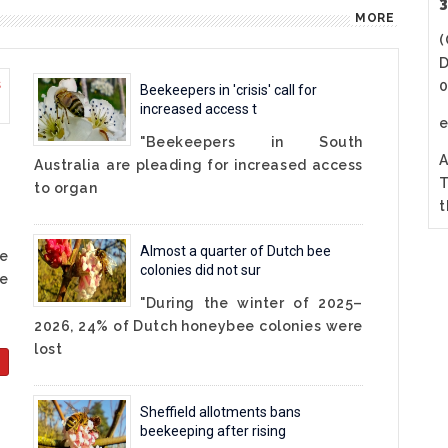
3
MORE
(
D
0
Beekeepers in 'crisis' call for
increased access t
"Beekeepers in South
A
Australia are pleading for increased access
T
to organ
t
Almost a quarter of Dutch bee
he
colonies did not sur
e
"During the winter of 2025–
2026, 24% of Dutch honeybee colonies were
lost
Sheffield allotments bans
beekeeping after rising