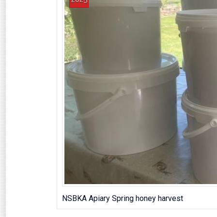
NSBKA Apiary Spring honey harvest