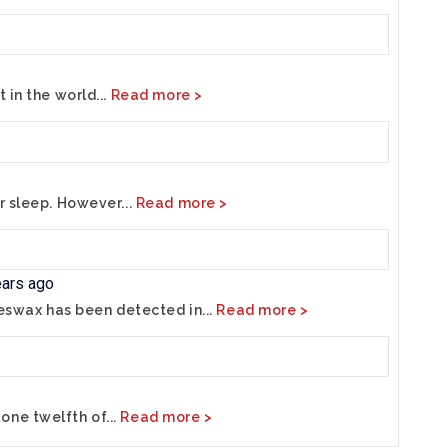
 in the world...
Read more >
r sleep. However...
Read more >
ears ago
eeswax has been detected in...
Read more >
ne twelfth of...
Read more >