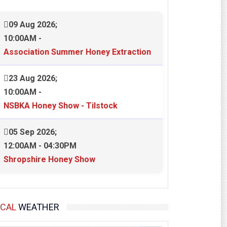
09 Aug 2026
;
10:00AM
-
Association Summer Honey Extraction
23 Aug 2026
;
10:00AM
-
NSBKA Honey Show - Tilstock
05 Sep 2026
;
12:00AM
-
04:30PM
Shropshire Honey Show
OCAL
WEATHER