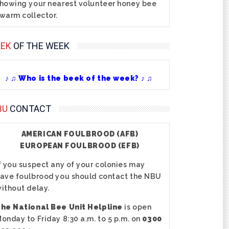
howing your nearest volunteer honey bee
warm collector.
EEK
OF THE WEEK
♪ ♫ Who is the beek of the week? ♪ ♫
BU
CONTACT
AMERICAN FOULBROOD (AFB)
EUROPEAN FOULBROOD (EFB)
f you suspect any of your colonies may
ave foulbrood you should contact the NBU
ithout delay.
he National Bee Unit Helpline
is open
onday to Friday 8:30 a.m. to 5 p.m. on
0300