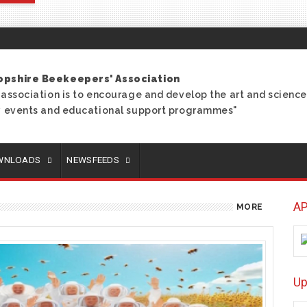
opshire Beekeepers' Association
 association is to encourage and develop the art and scien
ry events and educational support programmes"
OWNLOADS
NEWSFEEDS
AP
MORE
U