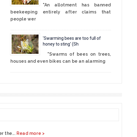
"An allotment has banned
beekeeping entirely after claims that
people wer
'Swarming bees are too full of
honey to sting' (Sh
"Swarms of bees on trees,
houses and even bikes can be an alarming
r the...
Read more >