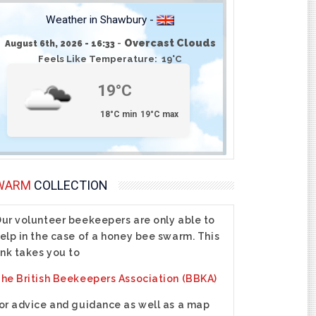
Weather in Shawbury -
-
Overcast Clouds
August 6th, 2026 - 16:33
Feels Like Temperature: 19°C
19°C
18°C min
19°C max
WARM
COLLECTION
ur volunteer beekeepers are only able to
elp in the case of a honey bee swarm. This
ink takes you to
he British Beekeepers Association (BBKA)
or advice and guidance as well as a map