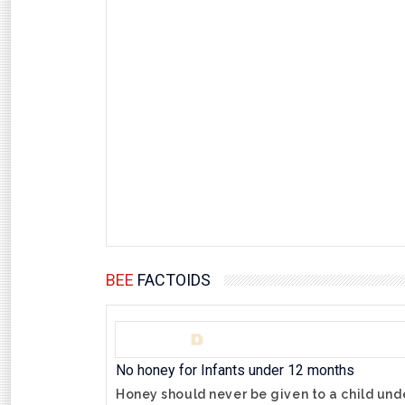
BEE
FACTOIDS
No honey for Infants under 12 months
Honey should never be given to a child unde