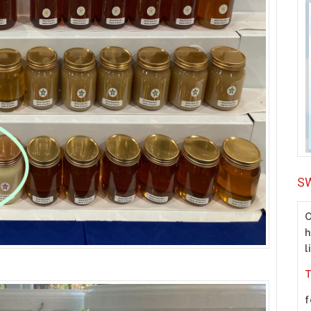
S
O
h
l
T
f