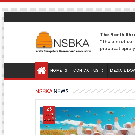
The North Shr
"The aim of our
practical apia
HOME
CONTACT US
MEDIA & D
NSBKA
NEWS
26
Jun
2026