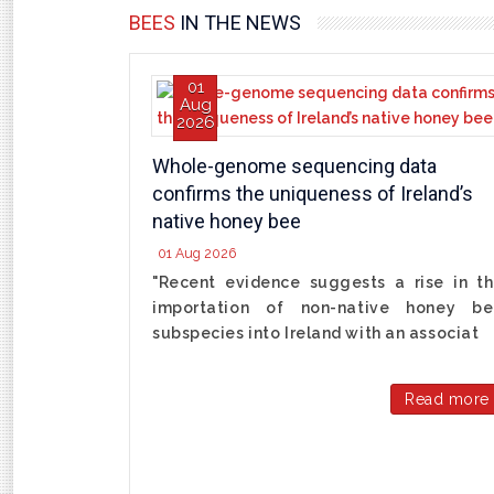
BEES
IN THE NEWS
01
Aug
2026
Whole-genome sequencing data
confirms the uniqueness of Ireland’s
native honey bee
01 Aug 2026
"Recent evidence suggests a rise in t
importation of non-native honey be
subspecies into Ireland with an associat
Read more