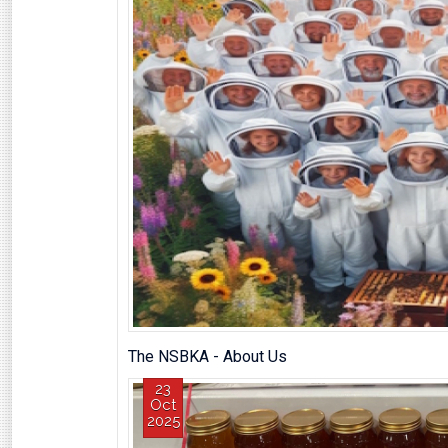
The NSBKA - About Us
23
Oct
2025