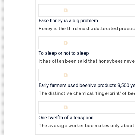
Fake honey is a big problem
Honey is the third most adulterated product
To sleep or not to sleep
It has often been said that honeybees neve
Early farmers used beehive products 8,500 y
The distinctive chemical 'fingerprint' of b
One twelfth of a teaspoon
The average worker bee makes only about o