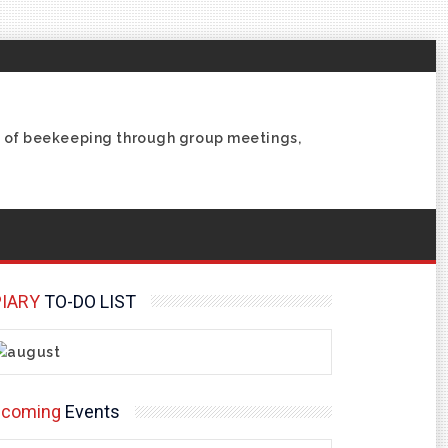
ce of beekeeping through group meetings,
IARY
TO-DO LIST
pcoming
Events