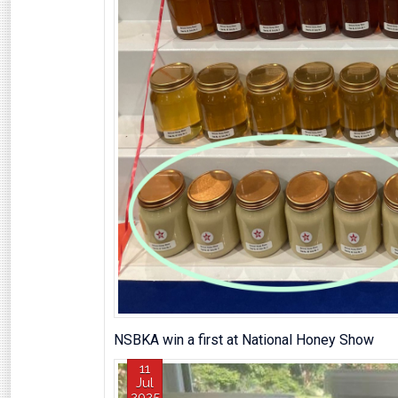
NSBKA win a first at National Honey Show
11
Jul
2025