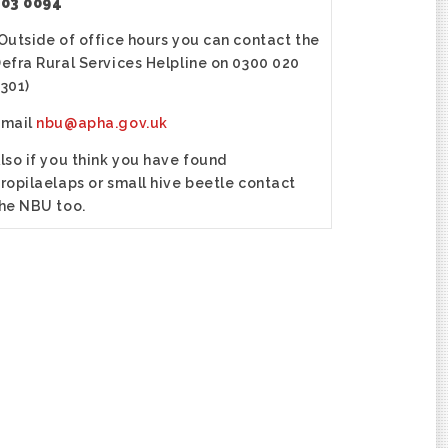
03 0094
Outside of office hours you can contact the
efra Rural Services Helpline on 0300 020
301)
email
nbu@apha.gov.uk
lso if you think you have found
ropilaelaps or small hive beetle contact
he NBU too.