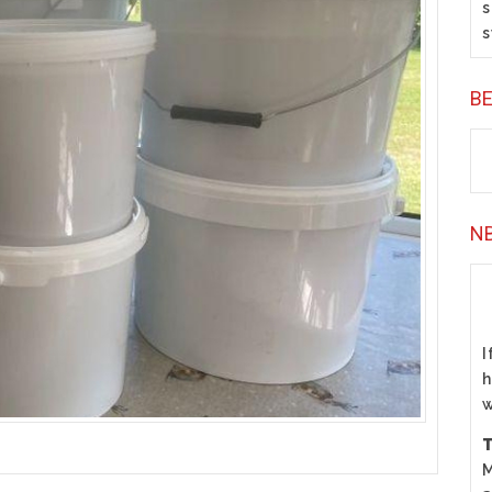
s
s
B
N
I
h
w
T
M