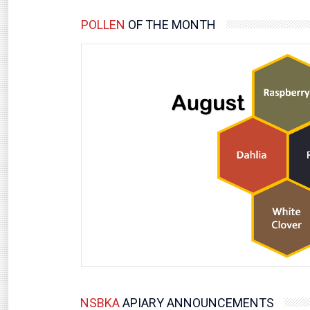
POLLEN
OF THE MONTH
NSBKA
APIARY ANNOUNCEMENTS