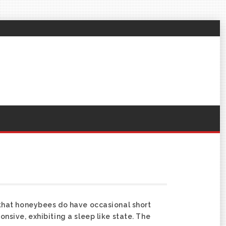
that honeybees do have occasional short
sive, exhibiting a sleep like state. The