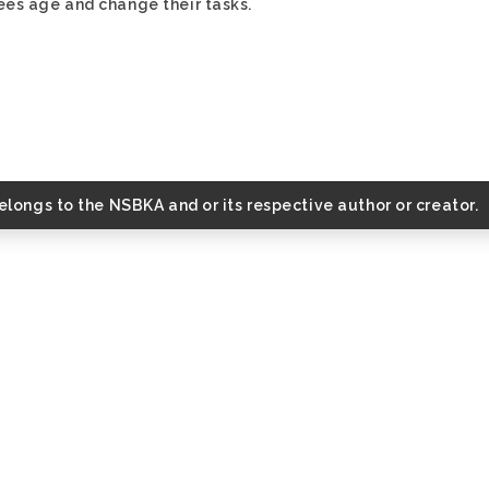
ees age and change their tasks.
belongs to the NSBKA and or its respective author or creator.