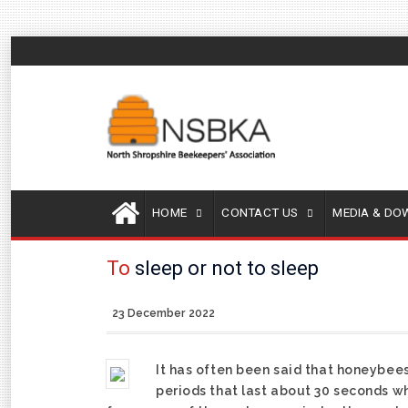
HOME
CONTACT US
MEDIA & D
To
sleep or not to sleep
23 December 2022
It has often been said that honeybe
periods that last about 30 seconds w