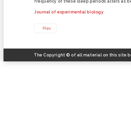
frequency of these sleep periods alters as b
Journal of experimental biology
Prev
The Copyright © of all material on this site 