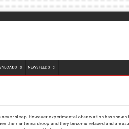
OWNLOADS
NEWSFEEDS
es never sleep. However experimental observation has shown 
hen their antenna droop and they become relaxed and unrespon