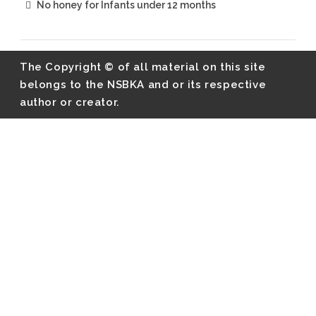
No honey for Infants under 12 months
The Copyright © of all material on this site
belongs to the NSBKA and or its respective
author or creator.