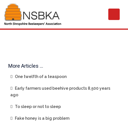
More Articles …
One twelfth of a teaspoon
Early farmers used beehive products 8,500 years
ago
To sleep or not to sleep
Fake honey is a big problem